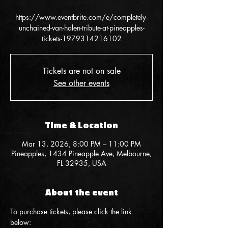
https://www.eventbrite.com/e/completely-
unchained-van-halen-tribute-at-pineapples-
tickets-1979314216102
Tickets are not on sale
See other events
Time & Location
Mar 13, 2026, 8:00 PM – 11:00 PM
Pineapples, 1434 Pineapple Ave, Melbourne,
FL 32935, USA
About the event
To purchase tickets, please click the link 
below: