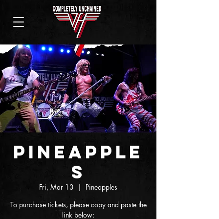
Pineapple
s
Fri, Mar 13
  |  
Pineapples
To purchase tickets, please copy and paste the
link below: