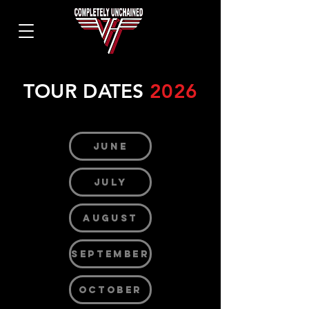
TOUR DATES
2026
JUNE
JULY
AUGUST
SEPTEMBER
OCTOBER