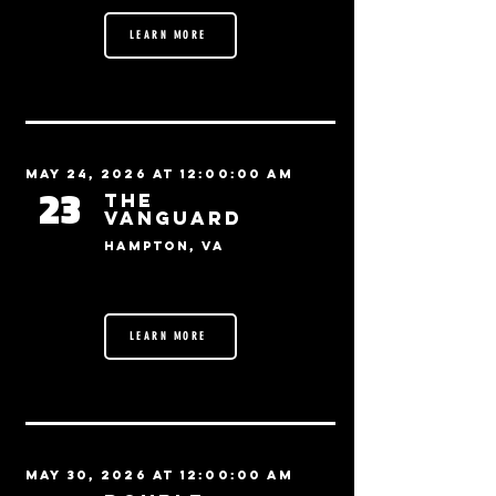
LEARN MORE
May 24, 2026 at 12:00:00 AM
23
The
Vanguard
Hampton, VA
LEARN MORE
May 30, 2026 at 12:00:00 AM