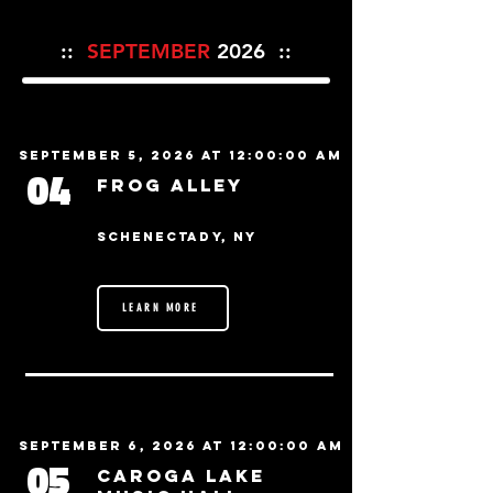
::
SEPTEMBER
2026 ::
September 5, 2026 at 12:00:00 AM
04
Frog Alley
Schenectady, NY
LEARN MORE
September 6, 2026 at 12:00:00 AM
05
Caroga Lake