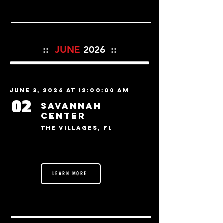
::
JUNE
2026 ::
June 3, 2026 at 12:00:00 AM
02
Savannah
Center
The Villages, FL
LEARN MORE