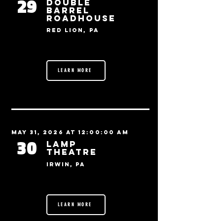
29
Double
Barrel
Roadhouse
Red Lion, PA
LEARN MORE
May 31, 2026 at 12:00:00 AM
30
Lamp
Theatre
Irwin, PA
LEARN MORE