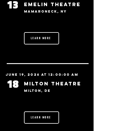
13
Emelin Theatre
Mamaroneck, NY
LEARN MORE
June 19, 2026 at 12:00:00 AM
18
Milton Theatre
Milton, DE
LEARN MORE