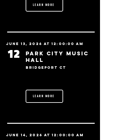
LEARN MORE
June 13, 2026 at 12:00:00 AM
12
Park City Music
Hall
Bridgeport CT
LEARN MORE
June 14, 2026 at 12:00:00 AM