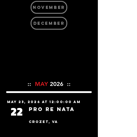
NOVEMBER
DECEMBER
::
MAY
2026 ::
May 23, 2026 at 12:00:00 AM
22
Pro Re Nata
Crozet, VA