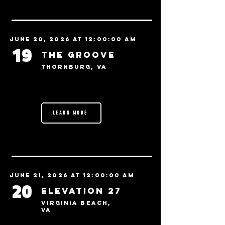
June 20, 2026 at 12:00:00 AM
19
The Groove
Thornburg, VA
LEARN MORE
June 21, 2026 at 12:00:00 AM
20
Elevation 27
Virginia Beach,
VA