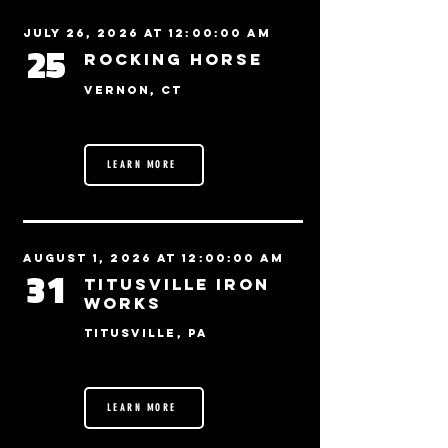
July 26, 2026 at 12:00:00 AM
25
Rocking Horse
Vernon, CT
LEARN MORE
August 1, 2026 at 12:00:00 AM
31
Titusville Iron
Works
Titusville, PA
LEARN MORE