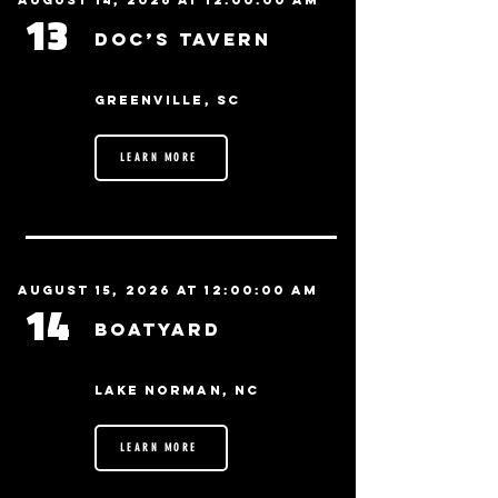
August 14, 2026 at 12:00:00 AM
13
Doc’s Tavern
Greenville, SC
LEARN MORE
August 15, 2026 at 12:00:00 AM
14
BoatYard
Lake Norman, NC
LEARN MORE