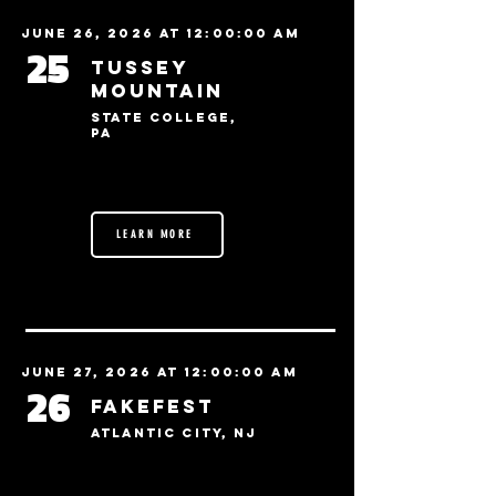
June 26, 2026 at 12:00:00 AM
25
Tussey
Mountain
State College,
PA
LEARN MORE
June 27, 2026 at 12:00:00 AM
26
FakeFest
Atlantic City, NJ