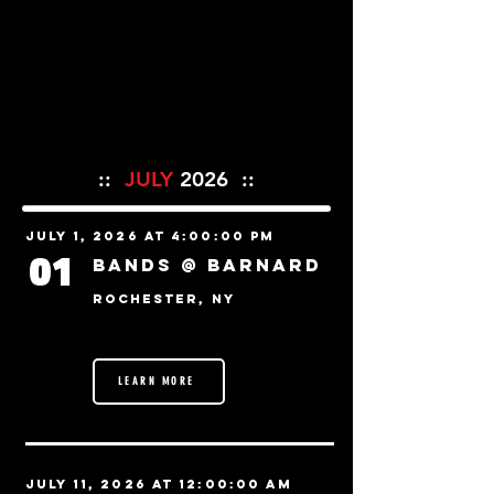
::
JULY
2026 ::
July 1, 2026 at 4:00:00 PM
01
Bands @ BARNARD
Rochester, NY
LEARN MORE
July 11, 2026 at 12:00:00 AM