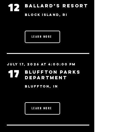
12
Ballard’s Resort
Block Island, RI
LEARN MORE
July 17, 2026 at 4:00:00 PM
17
Bluffton Parks
Department
Bluffton, IN
LEARN MORE