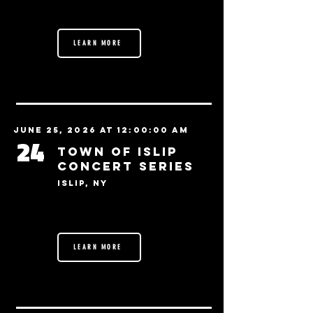
LEARN MORE
June 25, 2026 at 12:00:00 AM
24
Town of Islip
Concert Series
Islip, NY
LEARN MORE