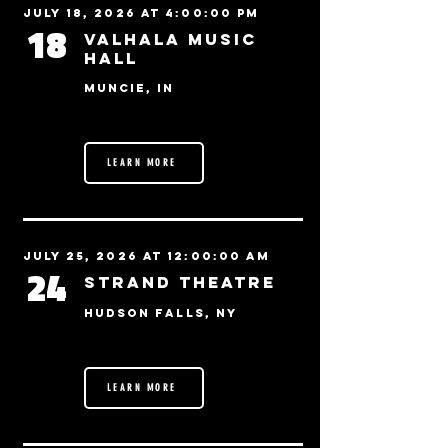
July 18, 2026 at 4:00:00 PM
18
Valhala Music
Hall
Muncie, IN
LEARN MORE
July 25, 2026 at 12:00:00 AM
24
Strand Theatre
Hudson Falls, NY
LEARN MORE