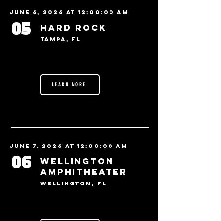
June 6, 2026 at 12:00:00 AM
05
Hard Rock
Tampa, FL
LEARN MORE
June 7, 2026 at 12:00:00 AM
06
Wellington
Amphitheater
Wellington, FL