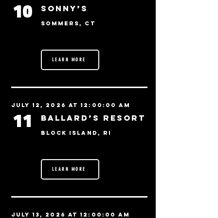
10
Sonny’s
Sommers, CT
LEARN MORE
July 12, 2026 at 12:00:00 AM
11
Ballard’s Resort
Block Island, RI
LEARN MORE
July 13, 2026 at 12:00:00 AM