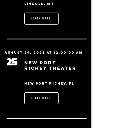
Lincoln, MT
LEARN MORE
August 29, 2026 at 12:00:00 AM
25
New Port
Richey Theater
New Port Richey, FL
LEARN MORE