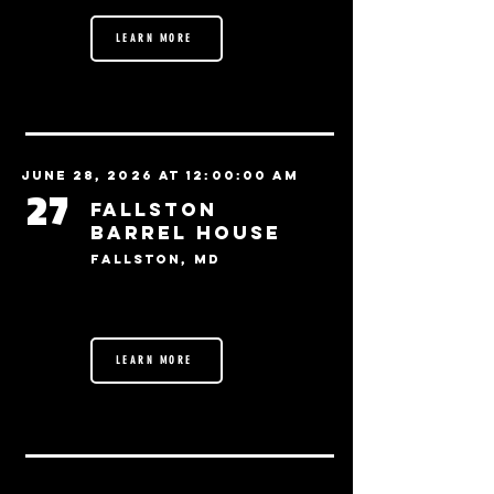
LEARN MORE
June 28, 2026 at 12:00:00 AM
27
Fallston
Barrel House
Fallston, MD
LEARN MORE