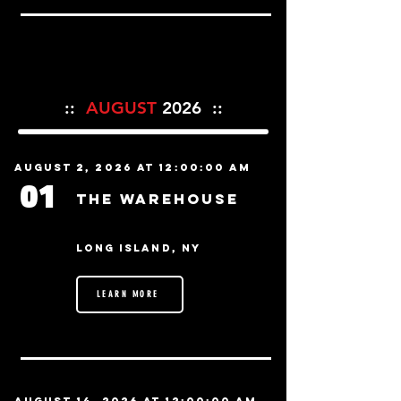
::
AUGUST
2026 ::
August 2, 2026 at 12:00:00 AM
01
The Warehouse
Long Island, NY
LEARN MORE