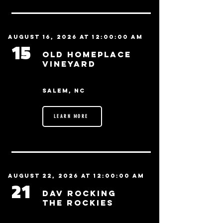
August 16, 2026 at 12:00:00 AM
15
Old Homeplace
Vineyard
Salem, NC
LEARN MORE
August 22, 2026 at 12:00:00 AM
21
DAV Rocking
the Rockies