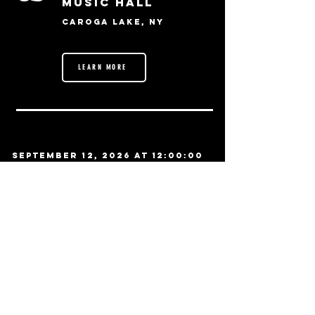
Music Hall
Caroga Lake, NY
LEARN MORE
September 12, 2026 at 12:00:00
AM
11
Funky Biscuit
Boca Raton, FL
LEARN MORE