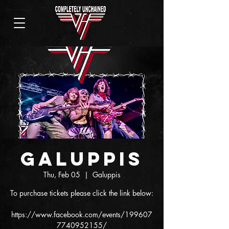
Galuppis
Thu, Feb 05
  |  
Galuppis
To purchase tickets please click the link below:
https://www.facebook.com/events/199607
7740952155/