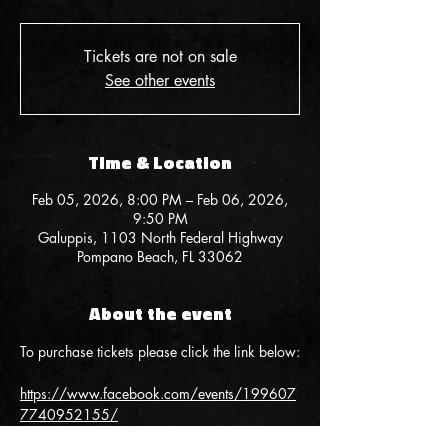
Tickets are not on sale
See other events
Time & Location
Feb 05, 2026, 8:00 PM – Feb 06, 2026,
9:50 PM
Galuppis, 1103 North Federal Highway
Pompano Beach, FL 33062
About the event
To purchase tickets please click the link below:
https://www.facebook.com/events/199607
7740952155/